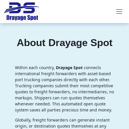
About Drayage Spot
Within each country,
Drayage Spot
connects
international freight forwarders with asset-based
port trucking companies directly with each other.
Trucking companies submit their most competitive
quotes to freight forwarders, no intermediaries, no
markups. Shippers can run quotes themselves
whenever needed. This automated open quote
system saves all parties precious time and money.
Globally, freight forwarders can generate instant
origin, or destination quotes themselves at any