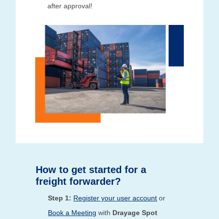
after approval!
How to get started for a
freight forwarder?
Step 1:
Register your user account
or
Book a Meeting
with
Drayage Spot