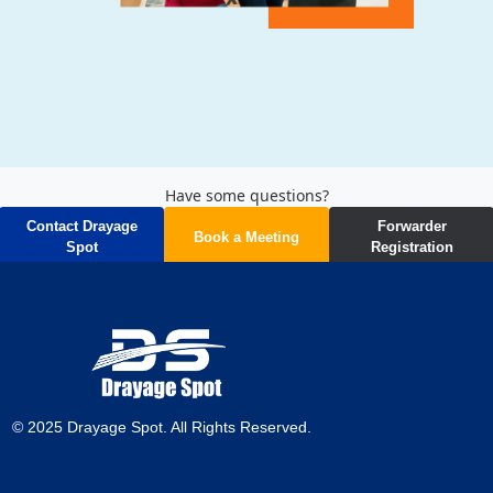
Have some questions?
Contact Drayage
Forwarder
Book a Meeting
Spot
Registration
Start your journey to better logistics now!
© 2025 Drayage Spot. All Rights Reserved.