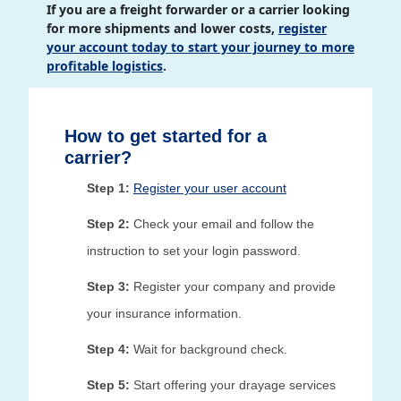
If you are a freight forwarder or a carrier looking
for more shipments and lower costs,
register
your account today to start your journey to more
profitable logistics
.
How to get started for a
carrier?
Step 1:
Register your user account
Step 2:
Check your email and follow the
instruction to set your login password.
Step 3:
Register your company and provide
your insurance information.
Step 4:
Wait for background check.
Step 5:
Start offering your drayage services