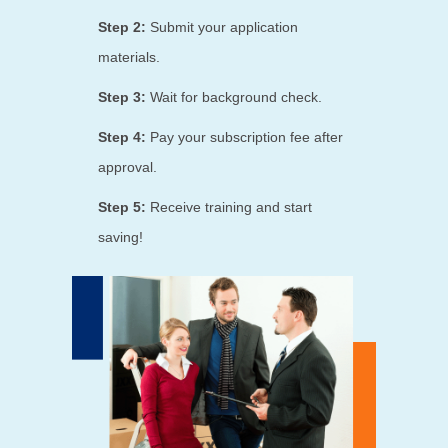
Step 2:
Submit your application
materials.
Step 3:
Wait for background check.
Step 4:
Pay your subscription fee after
approval.
Step 5:
Receive training and start
saving!