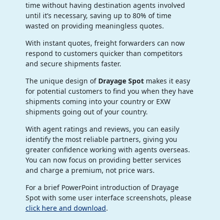
time without having destination agents involved
until it’s necessary, saving up to 80% of time
wasted on providing meaningless quotes.
With instant quotes, freight forwarders can now
respond to customers quicker than competitors
and secure shipments faster.
The unique design of
Drayage Spot
makes it easy
for potential customers to find you when they have
shipments coming into your country or EXW
shipments going out of your country.
With agent ratings and reviews, you can easily
identify the most reliable partners, giving you
greater confidence working with agents overseas.
You can now focus on providing better services
and charge a premium, not price wars.
For a brief PowerPoint introduction of Drayage
Spot with some user interface screenshots, please
click here and download
.