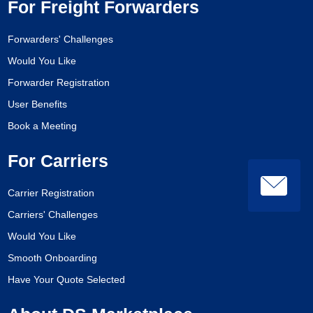
For Freight Forwarders
Forwarders' Challenges
Would You Like
Forwarder Registration
User Benefits
Book a Meeting
For Carriers
Carrier Registration
Carriers' Challenges
Would You Like
Smooth Onboarding
Have Your Quote Selected